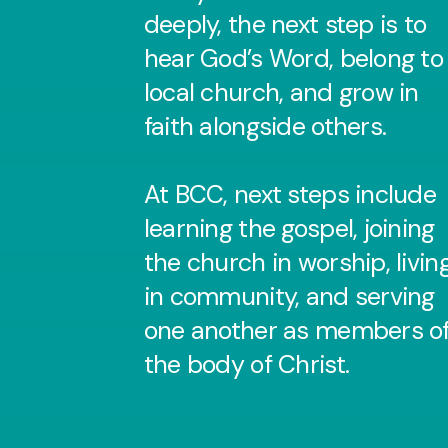
deeply, the next step is to
hear God’s Word, belong to
local church, and grow in
faith alongside others.
At BCC, next steps include
learning the gospel, joining
the church in worship, livin
in community, and serving
one another as members o
the body of Christ.