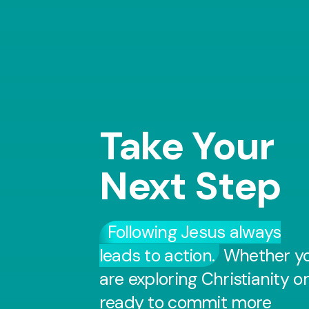
Take Your
Next Step
Following Jesus always
leads to action.
Whether y
are exploring Christianity or
ready to commit more