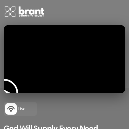
Live
God Will Supply Every Need