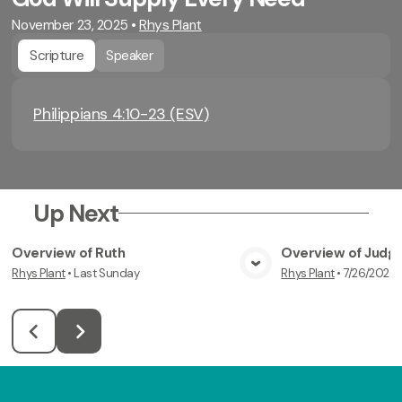
November 23, 2025
•
Rhys Plant
Scripture
Speaker
Philippians 4:10-23 (ESV)
Up Next
Overview of Ruth
Overview of Judg
Rhys Plant
•
Last Sunday
Rhys Plant
•
7/26/2026
View Media
Vi