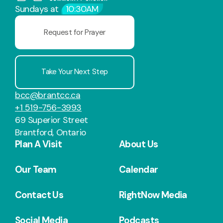
Sundays at
10:30AM
Request for Prayer
Take Your Next Step
bcc@brantcc.ca
+1 519-756-3993
69 Superior Street
Brantford, Ontario
Plan A Visit
About Us
Our Team
Calendar
Contact Us
RightNow Media
Social Media
Podcasts