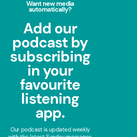
Want new media
automatically?
Add our
podcast by
subscribing
in your
favourite
listening
app.
Our podcast is updated weekly
with the latest Sunday messages.