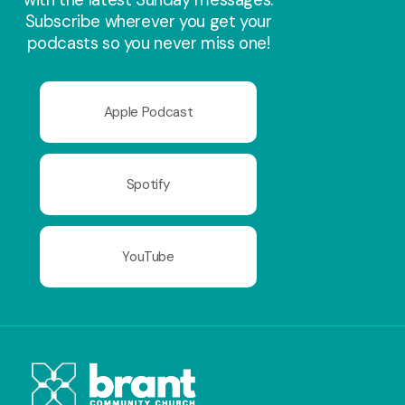
Subscribe wherever you get your
podcasts so you never miss one!
Apple Podcast
Spotify
YouTube