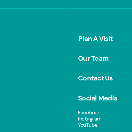
Plan A Visit
Our Team
Contact Us
Social Media
Facebook
Instagram
YouTube