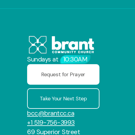
Sundays at
10:30AM
Request for Prayer
Take Your Next Step
bcc@brantcc.ca
+1 519-756-3993
69 Superior Street