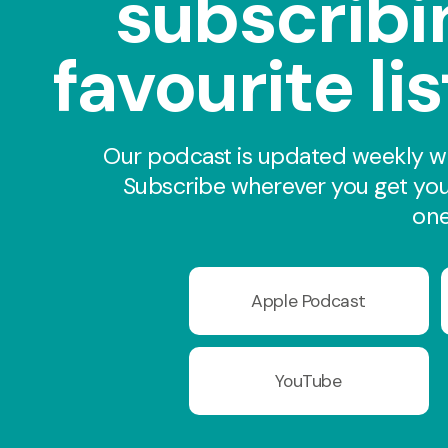
subscribi
favourite li
Our podcast is updated weekly wi
Subscribe wherever you get you
one
Apple Podcast
YouTube