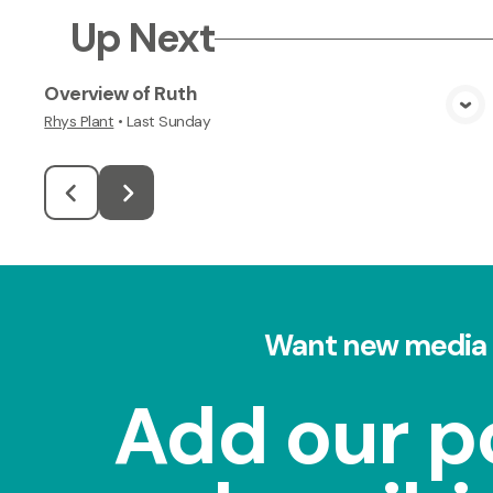
Up Next
Overview of Ruth
View Media
Rhys Plant
•
Last Sunday
Want new media 
Add our p