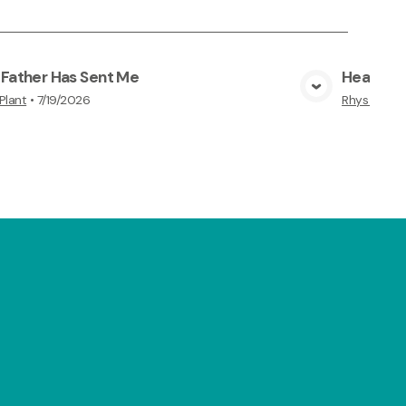
 Father Has Sent Me
Hear and
View Media
Plant
•
7/19/2026
Rhys Plant