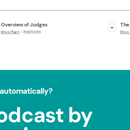
Overview of Judges
The
View Media
Rhys Plant
•
7/26/2026
Rhys 
automatically?
odcast by