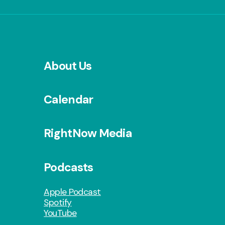
About Us
Calendar
RightNow Media
Podcasts
Apple Podcast
Spotify
YouTube