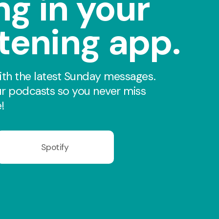
ng in your
stening app.
th the latest Sunday messages.
r podcasts so you never miss
!
Spotify