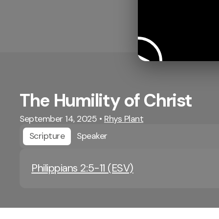
The Humility of Christ
September 14, 2025
•
Rhys Plant
Scripture
Speaker
Philippians 2:5-11 (ESV)