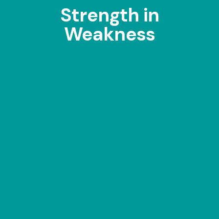
Strength in
Weakness