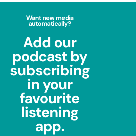
Want new media
automatically?
Add our
podcast by
subscribing
in your
favourite
listening
app.