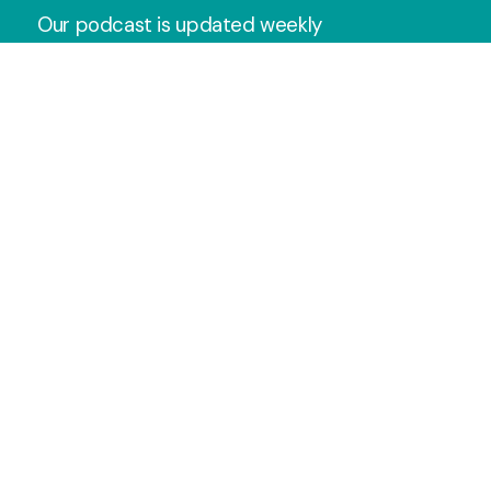
Our podcast is updated weekly
with the latest Sunday messages.
Subscribe wherever you get your
podcasts so you never miss one!
Apple Podcast
Spotify
YouTube