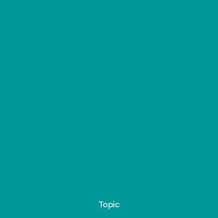
Topic