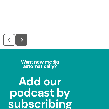
Want new media
automatically?
Add our
podcast by
subscribing