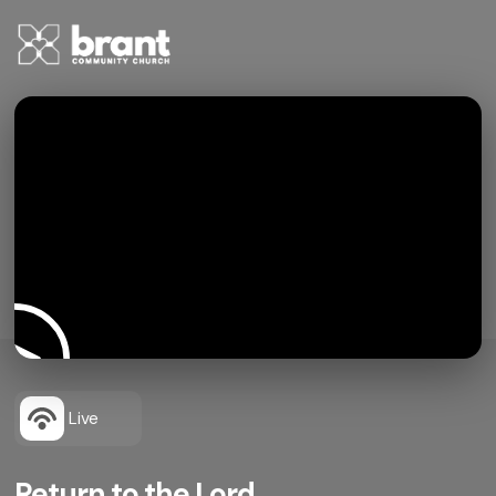
Live
Return to the Lord