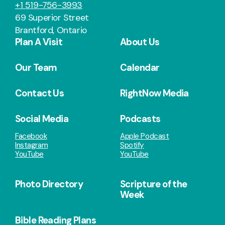
+1 519-756-3993
69 Superior Street
Brantford, Ontario
Plan A Visit
About Us
Our Team
Calendar
Contact Us
RightNow Media
Social Media
Podcasts
Facebook
Apple Podcast
Instagram
Spotify
YouTube
YouTube
Photo Directory
Scripture of the
Week
Bible Reading Plans