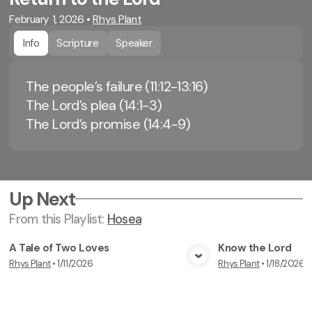
February 1, 2026
•
Rhys Plant
Info
Scripture
Speaker
The people’s failure (11:12-13:16)
The Lord’s plea (14:1-3)
The Lord’s promise (14:4-9)
Up Next
From this
Playlist
:
Hosea
A Tale of Two Loves
Know the Lord
Rhys Plant
•
1/11/2026
Rhys Plant
•
1/18/2026
View Media
Vi