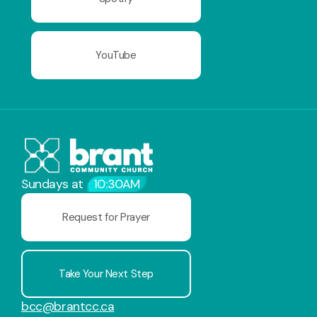
YouTube
Sundays at
10:30AM
Request for Prayer
Take Your Next Step
bcc@brantcc.ca