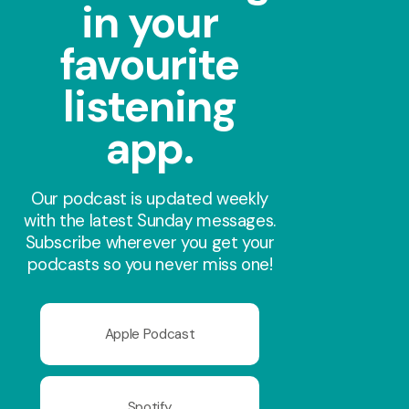
in your
favourite
listening
app.
Our podcast is updated weekly
with the latest Sunday messages.
Subscribe wherever you get your
podcasts so you never miss one!
Apple Podcast
Spotify